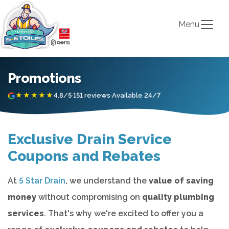
Menu
Promotions
★★★★★
4.8/5
·
151 reviews
·
Available 24/7
Exclusive Drain Service
Coupons and Rebates
At
5 Star Drain
, we understand the
value of saving
money
without compromising on
quality plumbing
services
. That's why we're excited to offer you a