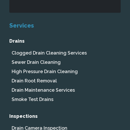
Services
Drains
Clogged Drain Cleaning Services
Sewer Drain Cleaning
High Pressure Drain Cleaning
Drain Root Removal
Drain Maintenance Services
Smoke Test Drains
Inspections
Drain Camera Inspection