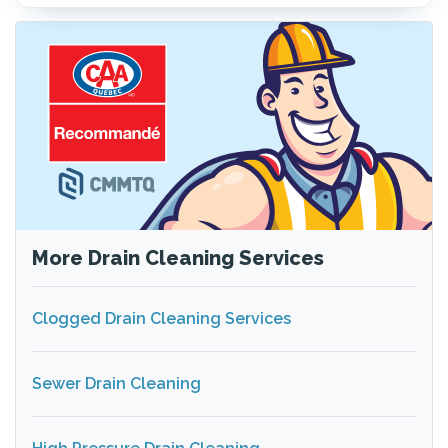
More Drain Cleaning Services
Clogged Drain Cleaning Services
Sewer Drain Cleaning