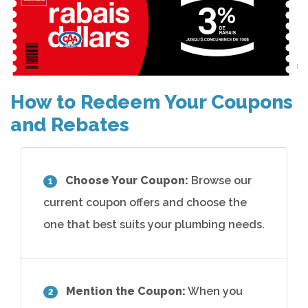
How to Redeem Your Coupons
and Rebates
Choose Your Coupon:
Browse our
1
current coupon offers and choose the
one that best suits your plumbing needs.
Mention the Coupon:
When you
2