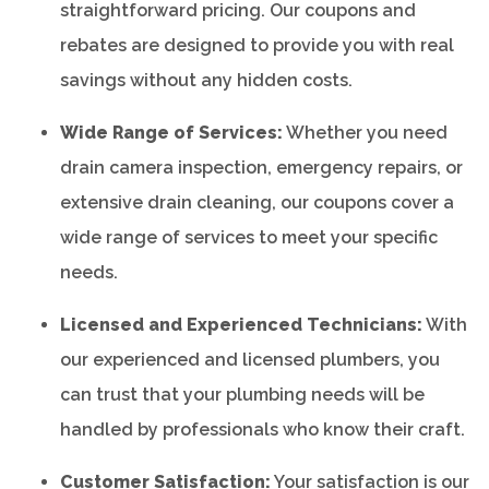
straightforward pricing. Our coupons and
rebates are designed to provide you with real
savings without any hidden costs.
Wide Range of Services:
Whether you need
drain camera inspection, emergency repairs, or
extensive drain cleaning, our coupons cover a
wide range of services to meet your specific
needs.
Licensed and Experienced Technicians:
With
our experienced and licensed plumbers, you
can trust that your plumbing needs will be
handled by professionals who know their craft.
Customer Satisfaction:
Your satisfaction is our