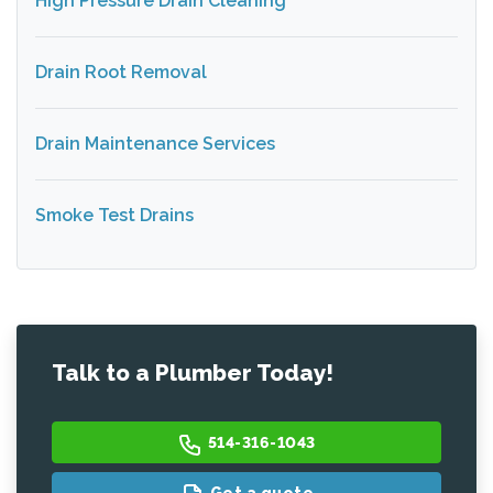
High Pressure Drain Cleaning
Drain Root Removal
Drain Maintenance Services
Smoke Test Drains
Talk to a Plumber Today!
514-316-1043