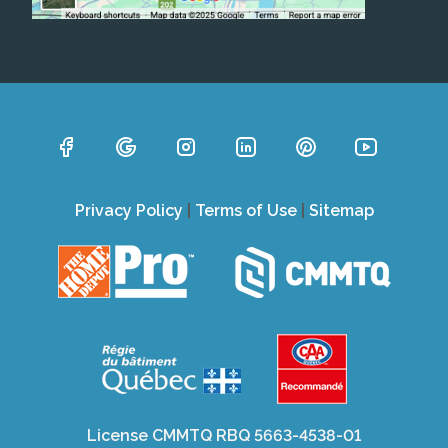
Privacy Policy
|
Terms of Use
|
Sitemap
License CMMTQ RBQ 5663-4538-01