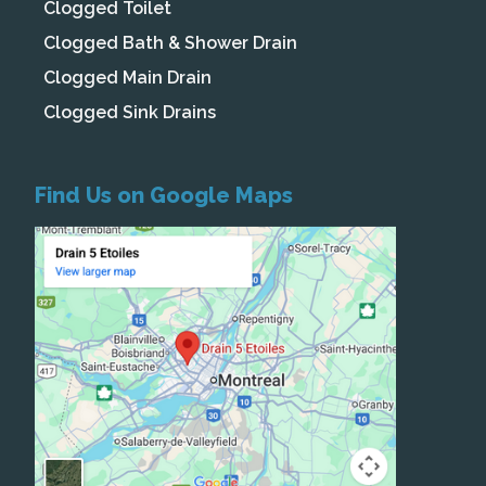
Clogged Toilet
Clogged Bath & Shower Drain
Clogged Main Drain
Clogged Sink Drains
Find Us on Google Maps