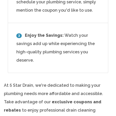
schedule your plumbing service, simply
mention the coupon you'd like to use.
Enjoy the Savings:
Watch your
3
savings add up while experiencing the
high-quality plumbing services you
deserve.
At 5 Star Drain, we're dedicated to making your
plumbing needs more affordable and accessible.
Take advantage of our
exclusive coupons and
rebates
to enjoy professional drain cleaning