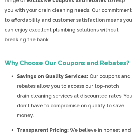
range of
exclusive coupons and rebates
to help
you with your drain cleaning needs. Our commitment
to affordability and customer satisfaction means you
can enjoy excellent plumbing solutions without
breaking the bank.
Why Choose Our Coupons and Rebates?
Savings on Quality Services:
Our coupons and
rebates allow you to access our top-notch
drain cleaning services at discounted rates. You
don't have to compromise on quality to save
money.
Transparent Pricing:
We believe in honest and