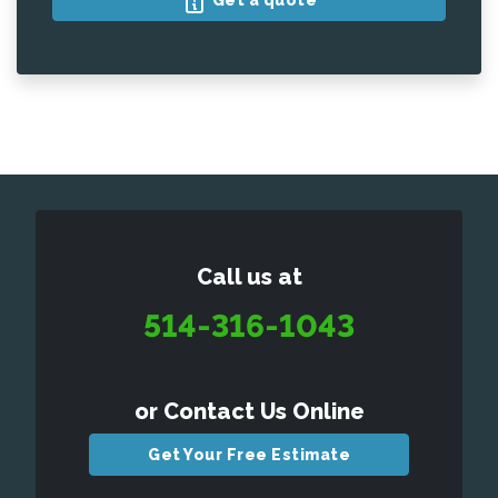
Get a quote
Call us at
514-316-1043
or Contact Us Online
Get Your Free Estimate