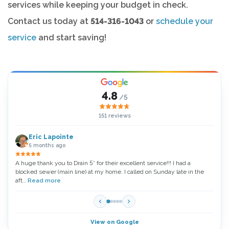
services while keeping your budget in check.
Contact us today at
514-316-1043
or
schedule your
service
and start saving!
4.8
/5
151 reviews
Eric Lapointe
5 months ago
A huge thank you to Drain 5* for their excellent service!!! I had a
Thank
blocked sewer (main line) at my home. I called on Sunday late in the
very 
aft…
Read more
Read
View on Google