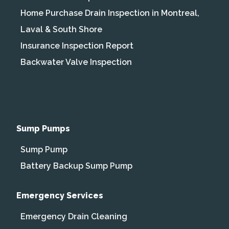
Home Purchase Drain Inspection in Montreal,
Laval & South Shore
Insurance Inspection Report
Backwater Valve Inspection
Sump Pumps
Sump Pump
Battery Backup Sump Pump
Emergency Services
Emergency Drain Cleaning