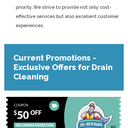
priority. We strive to provide not only cost-
effective services but also excellent customer
experiences.
Current Promotions -
Exclusive Offers for Drain
Cleaning