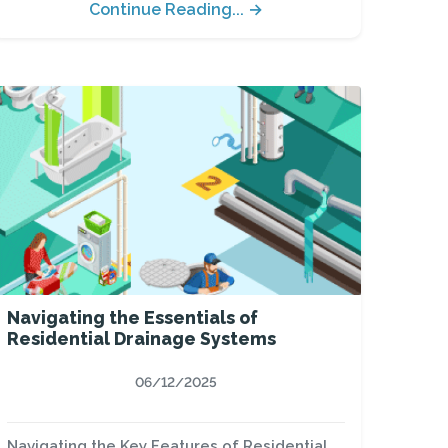
Continue Reading... →
Navigating the Essentials of
Residential Drainage Systems
06/12/2025
Navigating the Key Features of Residential