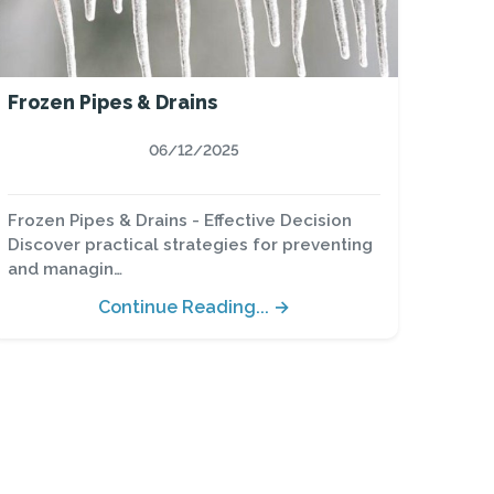
Frozen Pipes & Drains
06/12/2025
Frozen Pipes & Drains - Effective Decision
Discover practical strategies for preventing
and managin…
Continue Reading... →