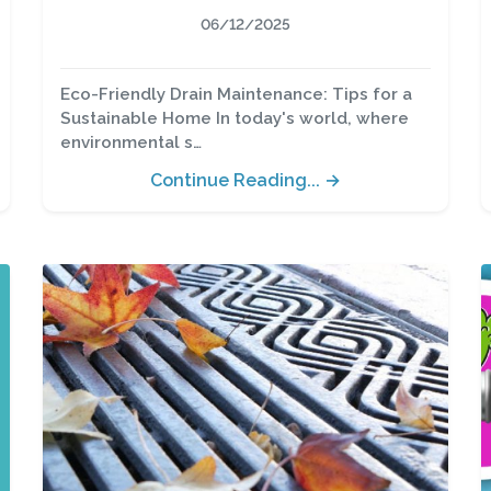
06/12/2025
Eco-Friendly Drain Maintenance: Tips for a
Sustainable Home In today's world, where
environmental s…
Continue Reading... →