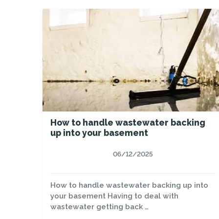
How to handle wastewater backing
up into your basement
06/12/2025
How to handle wastewater backing up into
your basement Having to deal with
wastewater getting back …