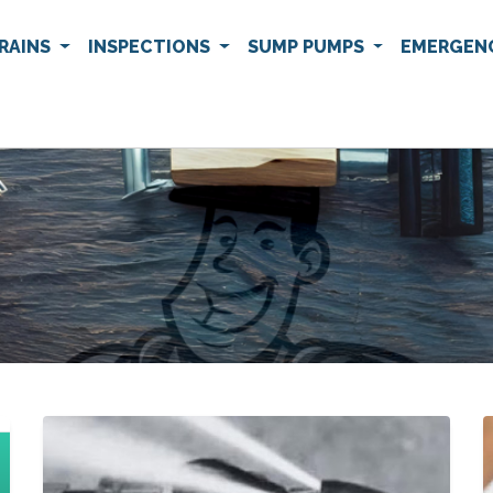
RAINS
INSPECTIONS
SUMP PUMPS
EMERGEN