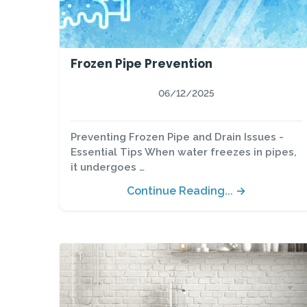
Frozen Pipe Prevention
06/12/2025
Preventing Frozen Pipe and Drain Issues -
Essential Tips When water freezes in pipes,
it undergoes …
Continue Reading... →