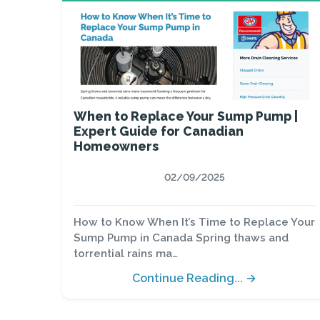
When to Replace Your Sump Pump |
Expert Guide for Canadian
Homeowners
02/09/2025
How to Know When It’s Time to Replace Your
Sump Pump in Canada Spring thaws and
torrential rains ma…
Continue Reading... →