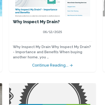
Why Inspect My Drain?
06/12/2025
Why Inspect My Drain Why Inspect My Drain?
- Importance and Benefits When buying
another home, you …
Continue Reading... →