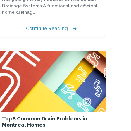
Drainage Systems A functional and efficient
home drainag…
Continue Reading... →
Top 5 Common Drain Problems in
Montreal Homes