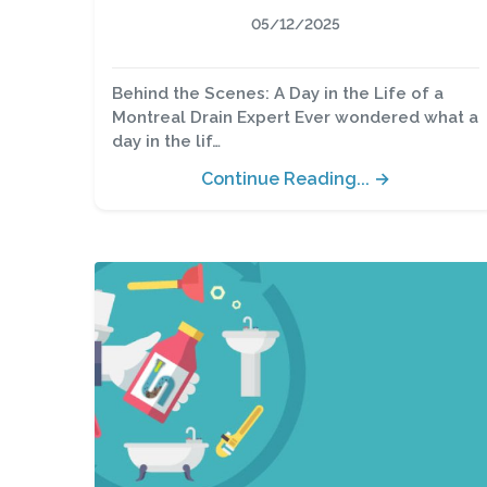
05/12/2025
Behind the Scenes: A Day in the Life of a
Montreal Drain Expert Ever wondered what a
day in the lif…
Continue Reading... →