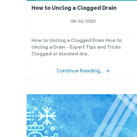
How to Unclog a Clogged Drain
06/12/2025
How to Unclog a Clogged Drain How to
Unclog a Drain - Expert Tips and Tricks
Clogged or blocked dra…
Continue Reading... →