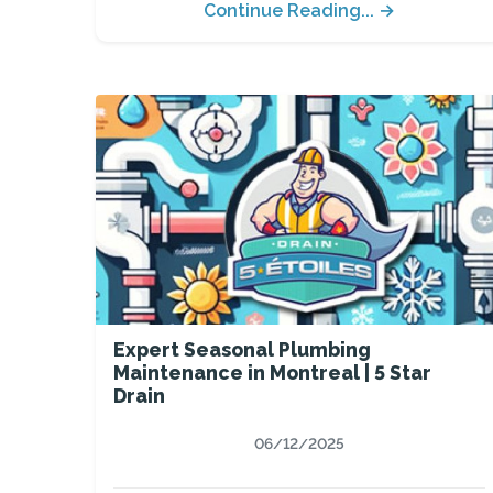
Continue Reading... →
Expert Seasonal Plumbing
Maintenance in Montreal | 5 Star
Drain
06/12/2025