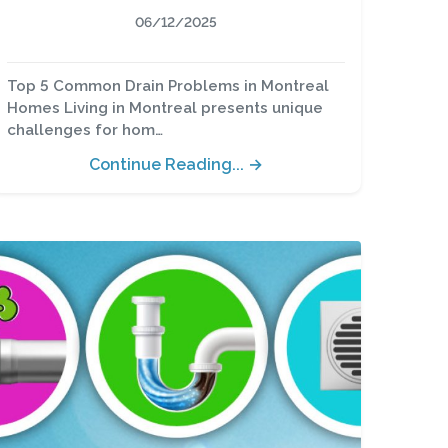
06/12/2025
Top 5 Common Drain Problems in Montreal
Homes Living in Montreal presents unique
challenges for hom…
Continue Reading... →