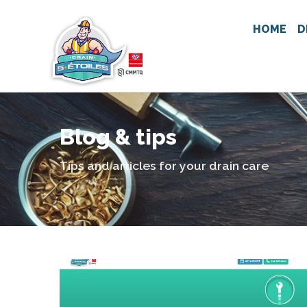
HOME
D
Blog & tips
Tips and articles for your drain care