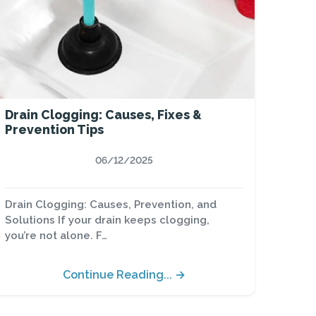
Drain Clogging: Causes, Fixes &
Prevention Tips
06/12/2025
Drain Clogging: Causes, Prevention, and
Solutions If your drain keeps clogging,
you’re not alone. F…
Continue Reading... →