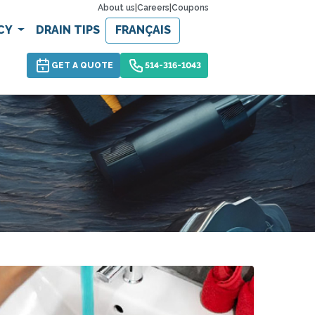
About us
|
Careers
|
Coupons
CY
DRAIN TIPS
FRANÇAIS
GET A QUOTE
514-316-1043