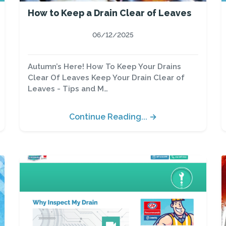
How to Keep a Drain Clear of Leaves
06/12/2025
Autumn’s Here! How To Keep Your Drains
Clear Of Leaves Keep Your Drain Clear of
Leaves - Tips and M…
Continue Reading... →