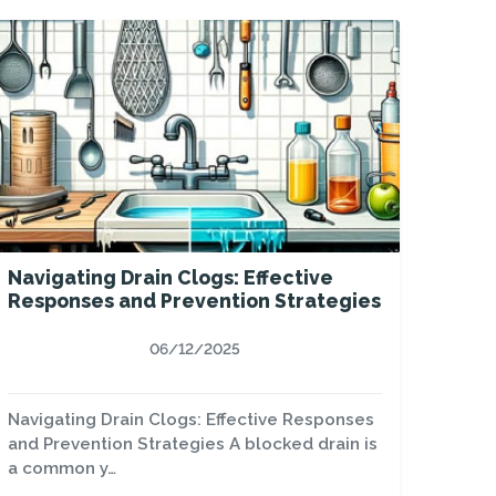
Navigating Drain Clogs: Effective
Responses and Prevention Strategies
06/12/2025
Navigating Drain Clogs: Effective Responses
and Prevention Strategies A blocked drain is
a common y…