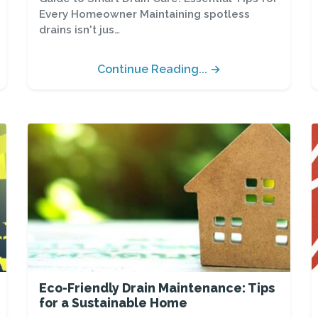
Every Homeowner Maintaining spotless
drains isn't jus…
Continue Reading... →
Eco-Friendly Drain Maintenance: Tips
for a Sustainable Home