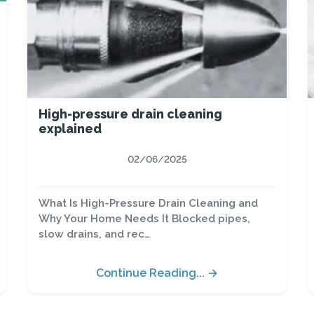
High-pressure drain cleaning
explained
02/06/2025
What Is High-Pressure Drain Cleaning and
Why Your Home Needs It Blocked pipes,
slow drains, and rec…
Continue Reading... →