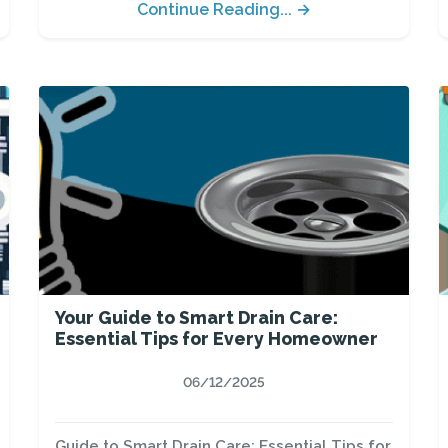
Continue Reading... →
Your Guide to Smart Drain Care:
Essential Tips for Every Homeowner
06/12/2025
Guide to Smart Drain Care: Essential Tips for