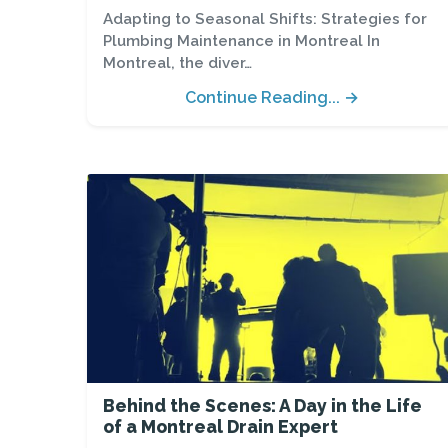
Adapting to Seasonal Shifts: Strategies for
Plumbing Maintenance in Montreal In
Montreal, the diver…
Continue Reading... →
Behind the Scenes: A Day in the Life
of a Montreal Drain Expert