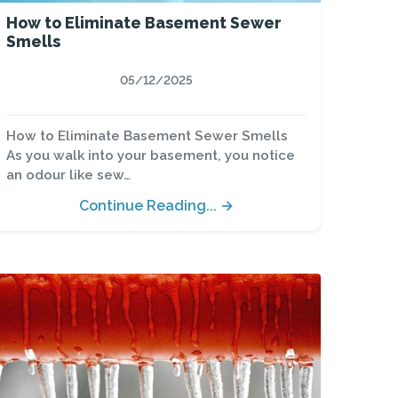
How to Eliminate Basement Sewer
Smells
05/12/2025
How to Eliminate Basement Sewer Smells
As you walk into your basement, you notice
an odour like sew…
Continue Reading... →