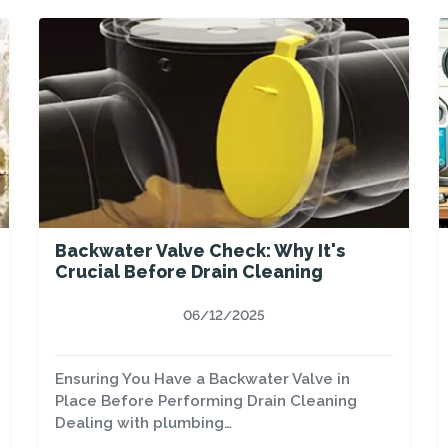
Backwater Valve Check: Why It's
Crucial Before Drain Cleaning
06/12/2025
Ensuring You Have a Backwater Valve in
Place Before Performing Drain Cleaning
Dealing with plumbing…