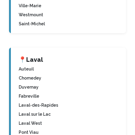
Ville-Marie
Westmount
Saint-Michel
📍
Laval
Auteuil
Chomedey
Duvernay
Fabreville
Laval-des-Rapides
Laval sur le Lac
Laval West
Pont Viau