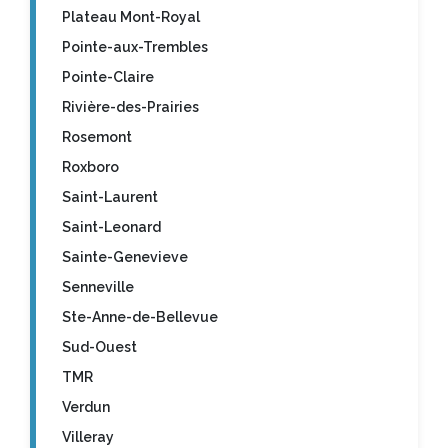
Plateau Mont-Royal
Pointe-aux-Trembles
Pointe-Claire
Rivière-des-Prairies
Rosemont
Roxboro
Saint-Laurent
Saint-Leonard
Sainte-Genevieve
Senneville
Ste-Anne-de-Bellevue
Sud-Ouest
TMR
Verdun
Villeray