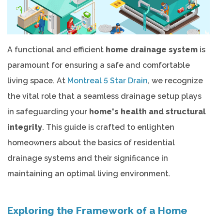
A functional and efficient
home drainage system
is
paramount for ensuring a safe and comfortable
living space. At
Montreal 5 Star Drain
, we recognize
the vital role that a seamless drainage setup plays
in safeguarding your
home's health and structural
integrity
. This guide is crafted to enlighten
homeowners about the basics of residential
drainage systems and their significance in
maintaining an optimal living environment.
Exploring the Framework of a Home