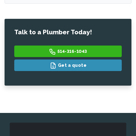
Talk to a Plumber Today!
514-316-1043
Get a quote