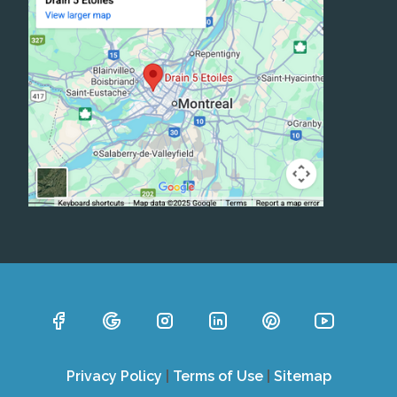
Privacy Policy
|
Terms of Use
|
Sitemap