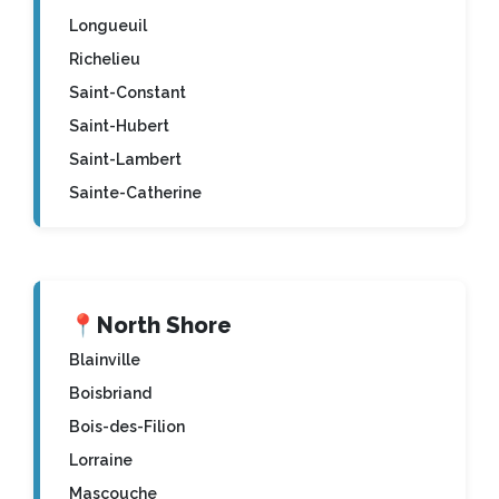
Longueuil
Richelieu
Saint-Constant
Saint-Hubert
Saint-Lambert
Sainte-Catherine
📍
North Shore
Blainville
Boisbriand
Bois-des-Filion
Lorraine
Mascouche