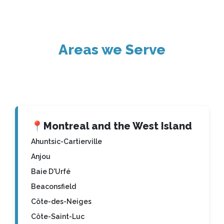
Areas we Serve
📍
Montreal and the West Island
Ahuntsic-Cartierville
Anjou
Baie D'Urfé
Beaconsfield
Côte-des-Neiges
Côte-Saint-Luc