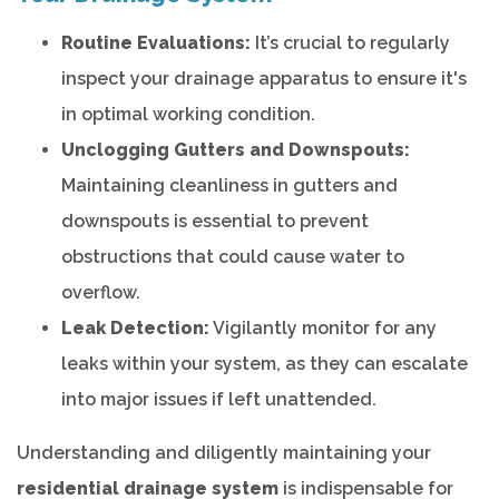
Routine Evaluations:
It’s crucial to regularly
inspect your drainage apparatus to ensure it's
in optimal working condition.
Unclogging Gutters and Downspouts:
Maintaining cleanliness in gutters and
downspouts is essential to prevent
obstructions that could cause water to
overflow.
Leak Detection:
Vigilantly monitor for any
leaks within your system, as they can escalate
into major issues if left unattended.
Understanding and diligently maintaining your
residential drainage system
is indispensable for