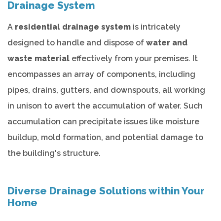
Drainage System
A
residential drainage system
is intricately
designed to handle and dispose of
water and
waste material
effectively from your premises. It
encompasses an array of components, including
pipes, drains, gutters, and downspouts, all working
in unison to avert the accumulation of water. Such
accumulation can precipitate issues like moisture
buildup, mold formation, and potential damage to
the building's structure.
Diverse Drainage Solutions within Your
Home