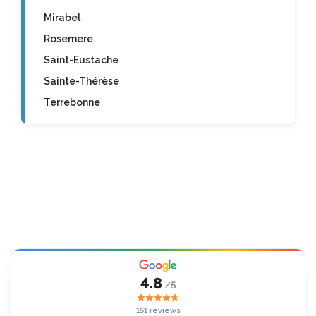
Mirabel
Rosemere
Saint-Eustache
Sainte-Thérèse
Terrebonne
4.8
/5
151 reviews