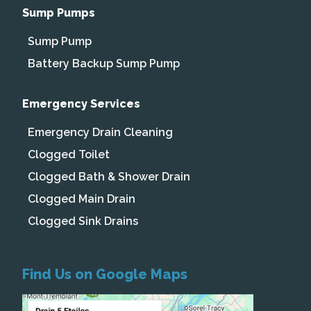
Sump Pumps
Sump Pump
Battery Backup Sump Pump
Emergency Services
Emergency Drain Cleaning
Clogged Toilet
Clogged Bath & Shower Drain
Clogged Main Drain
Clogged Sink Drains
Find Us on Google Maps