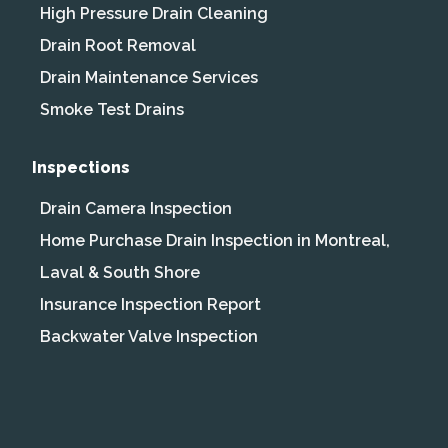
High Pressure Drain Cleaning
Drain Root Removal
Drain Maintenance Services
Smoke Test Drains
Inspections
Drain Camera Inspection
Home Purchase Drain Inspection in Montreal,
Laval & South Shore
Insurance Inspection Report
Backwater Valve Inspection