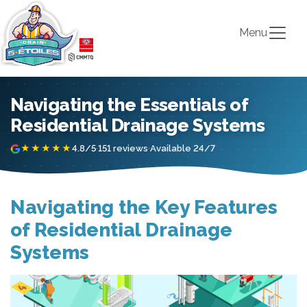
Menu
Navigating the Essentials of
Residential Drainage Systems
★★★★★
4.8/5
·
151 reviews
·
Available 24/7
Navigating the Key Features
of Residential Drainage
Systems