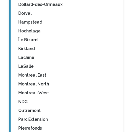
Dollard-des-Ormeaux
Dorval
Hampstead
Hochelaga
Île Bizard
Kirkland
Lachine
LaSalle
Montreal East
Montreal North
Montreal-West
NDG
Outremont
Parc Extension
Pierrefonds