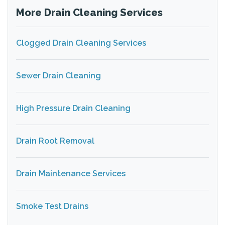
More Drain Cleaning Services
Clogged Drain Cleaning Services
Sewer Drain Cleaning
High Pressure Drain Cleaning
Drain Root Removal
Drain Maintenance Services
Smoke Test Drains