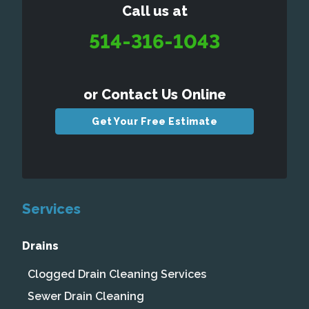
Call us at
514-316-1043
or Contact Us Online
Get Your Free Estimate
Services
Drains
Clogged Drain Cleaning Services
Sewer Drain Cleaning