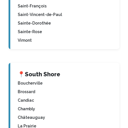
Saint-François
Saint-Vincent-de-Paul
Sainte-Dorothée
Sainte-Rose
Vimont
📍
South Shore
Boucherville
Brossard
Candiac
Chambly
Châteauguay
La Prairie