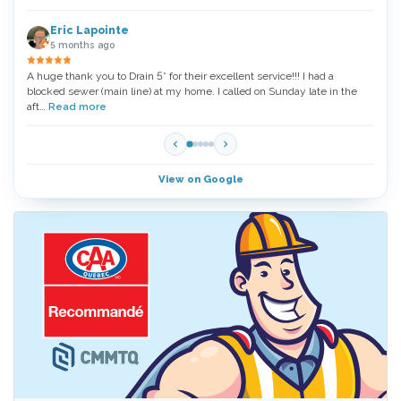
Eric Lapointe
5 months ago
A huge thank you to Drain 5* for their excellent service!!! I had a
Thank
blocked sewer (main line) at my home. I called on Sunday late in the
very 
aft…
Read more
Read
View on Google