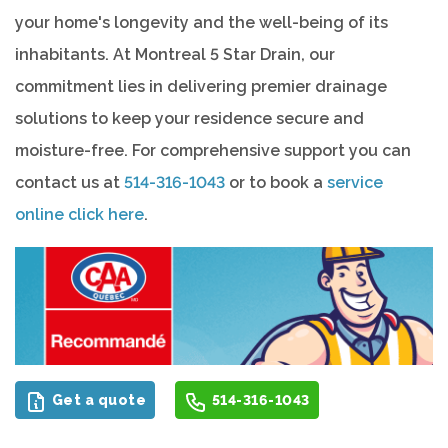
your home's longevity and the well-being of its
inhabitants. At Montreal 5 Star Drain, our
commitment lies in delivering premier drainage
solutions to keep your residence secure and
moisture-free. For comprehensive support you can
contact us at
514-316-1043
or to book a
service
online click here
.
Get a quote
514-316-1043