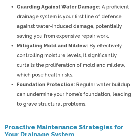
Guarding Against Water Damage:
A proficient
drainage system is your first line of defense
against water-induced damage, potentially
saving you from expensive repair work.
Mitigating Mold and Mildew:
By effectively
controlling moisture levels, it significantly
curtails the proliferation of mold and mildew,
which pose health risks.
Foundation Protection:
Regular water buildup
can undermine your home’s foundation, leading
to grave structural problems.
Proactive Maintenance Strategies for
Your Drainage System