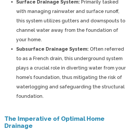
Surface Drainage System:
Primarily tasked
with managing rainwater and surface runoff,
this system utilizes gutters and downspouts to
channel water away from the foundation of
your home.
Subsurface Drainage System:
Often referred
to as a French drain, this underground system
plays a crucial role in diverting water from your
home’s foundation, thus mitigating the risk of
waterlogging and safeguarding the structural
foundation.
The Imperative of Optimal Home
Drainage