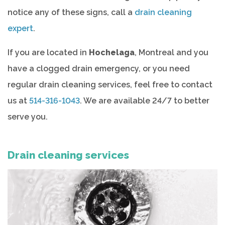
notice any of these signs, call a
drain cleaning
expert
.
If you are located in
Hochelaga
, Montreal and you
have a clogged drain emergency, or you need
regular drain cleaning services, feel free to contact
us at
514-316-1043
. We are available 24/7 to better
serve you.
Drain cleaning services