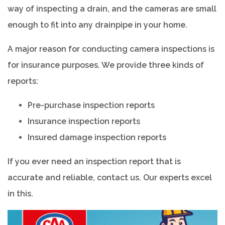
way of inspecting a drain, and the cameras are small
enough to fit into any drainpipe in your home.
A major reason for conducting camera inspections is
for insurance purposes. We provide three kinds of
reports:
Pre-purchase inspection reports
Insurance inspection reports
Insured damage inspection reports
If you ever need an inspection report that is
accurate and reliable, contact us. Our experts excel
in this.