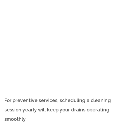
For preventive services, scheduling a cleaning
session yearly will keep your drains operating
smoothly.