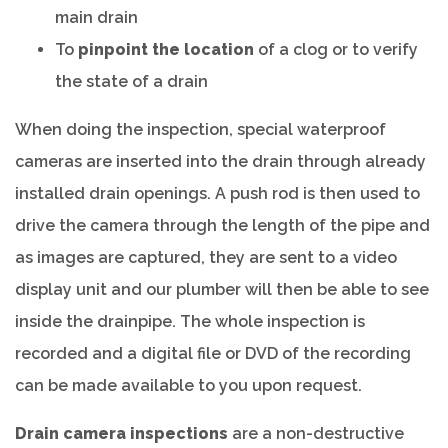
main drain
To
pinpoint the location
of a clog or to verify
the state of a drain
When doing the inspection, special waterproof
cameras are inserted into the drain through already
installed drain openings. A push rod is then used to
drive the camera through the length of the pipe and
as images are captured, they are sent to a video
display unit and our plumber will then be able to see
inside the drainpipe. The whole inspection is
recorded and a digital file or DVD of the recording
can be made available to you upon request.
Drain camera inspections
are a non-destructive