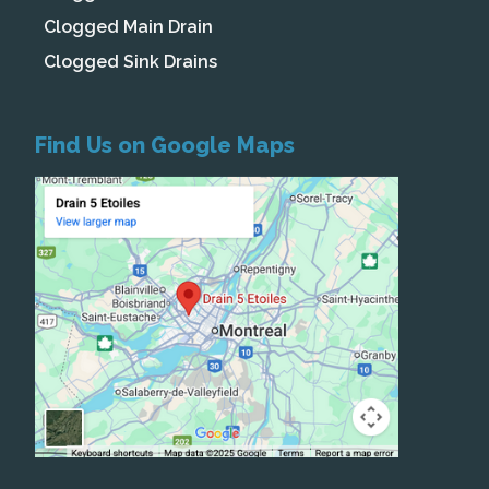
Clogged Main Drain
Clogged Sink Drains
Find Us on Google Maps