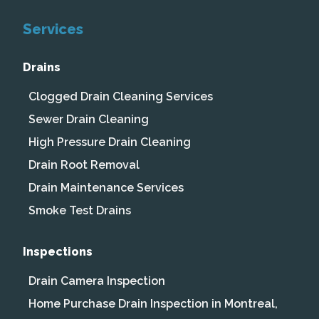
Services
Drains
Clogged Drain Cleaning Services
Sewer Drain Cleaning
High Pressure Drain Cleaning
Drain Root Removal
Drain Maintenance Services
Smoke Test Drains
Inspections
Drain Camera Inspection
Home Purchase Drain Inspection in Montreal,