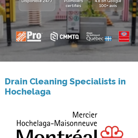
Disponible 24/7
Plombiers
4.8 on Google
certifiés
100+ avis
Drain Cleaning Specialists in
Hochelaga