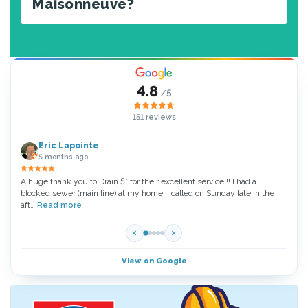
Maisonneuve?
4.8
/5
151 reviews
Eric Lapointe
5 months ago
A huge thank you to Drain 5* for their excellent service!!! I had a
Thank
blocked sewer (main line) at my home. I called on Sunday late in the
very 
aft…
Read more
Read
View on Google