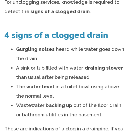
For unclogging services, knowledge is required to
detect the
signs of a clogged drain
.
4 signs of a clogged drain
Gurgling noises
heard while water goes down
the drain
A sink or tub filled with water,
draining slower
than usual after being released
The
water level
in a toilet bowl rising above
the normal level
Wastewater
backing up
out of the floor drain
or bathroom utilities in the basement
These are indications of a clog in a drainpipe. If you