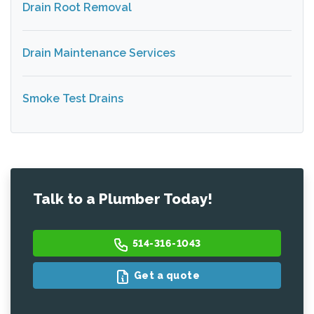
Drain Root Removal
Drain Maintenance Services
Smoke Test Drains
Talk to a Plumber Today!
514-316-1043
Get a quote