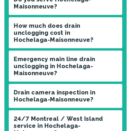
Maisonneuve?
How much does drain
unclogging cost in
Hochelaga-Maisonneuve?
Emergency main line drain
unclogging in Hochelaga-
Maisonneuve?
Drain camera inspection in
Hochelaga-Maisonneuve?
24/7 Montreal / West Island
service in Hochelaga-