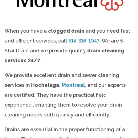
When you have a
clogged drain
and you need fast
and efficient services, call
514-316-1043
. We are 5
Star Drain and we provide quality
drain cleaning
services 24/7
.
We provide excellent drain and sewer cleaning
services in
Hochelaga
,
Montreal
, and our experts
are certified. They have the practical field
experience , enabling them to resolve your drain
cleaning needs both quickly and efficiently.
Drains are essential in the proper functioning of a