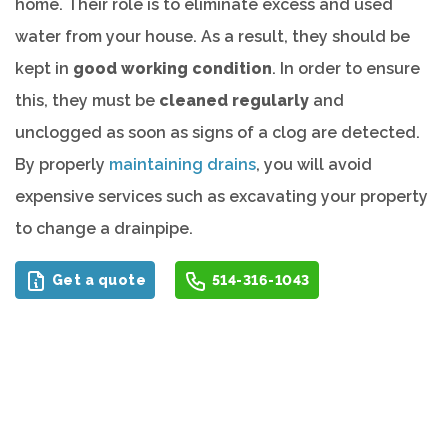
home. Their role is to eliminate excess and used
water from your house. As a result, they should be
kept in
good working condition
. In order to ensure
this, they must be
cleaned regularly
and
unclogged as soon as signs of a clog are detected.
By properly
maintaining drains
, you will avoid
expensive services such as excavating your property
to change a drainpipe.
Get a quote
514-316-1043