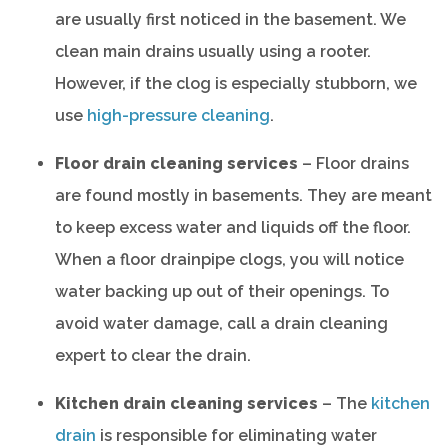
are usually first noticed in the basement. We
clean main drains usually using a rooter.
However, if the clog is especially stubborn, we
use
high-pressure cleaning
.
Floor drain cleaning services
– Floor drains
are found mostly in basements. They are meant
to keep excess water and liquids off the floor.
When a floor drainpipe clogs, you will notice
water backing up out of their openings. To
avoid water damage, call a drain cleaning
expert to clear the drain.
Kitchen drain cleaning services
– The
kitchen
drain
is responsible for eliminating water