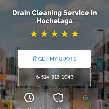
Drain Cleaning Service in
Hochelaga
GET MY QUOTE
514-316-1043