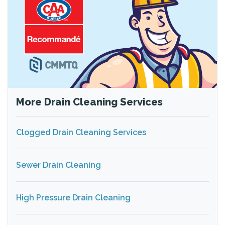
More Drain Cleaning Services
Clogged Drain Cleaning Services
Sewer Drain Cleaning
High Pressure Drain Cleaning