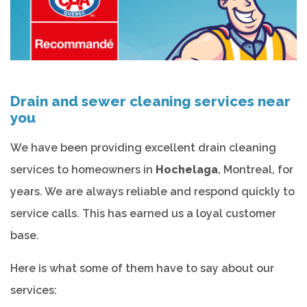
Drain and sewer cleaning services near
you
We have been providing excellent drain cleaning
services to homeowners in
Hochelaga
, Montreal, for
years. We are always reliable and respond quickly to
service calls. This has earned us a loyal customer
base.
Here is what some of them have to say about our
services: