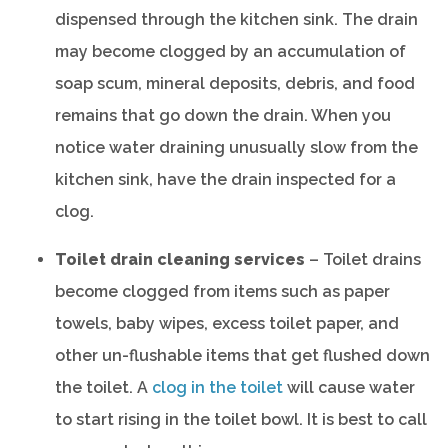
dispensed through the kitchen sink. The drain
may become clogged by an accumulation of
soap scum, mineral deposits, debris, and food
remains that go down the drain. When you
notice water draining unusually slow from the
kitchen sink, have the drain inspected for a
clog.
Toilet drain cleaning services
– Toilet drains
become clogged from items such as paper
towels, baby wipes, excess toilet paper, and
other un-flushable items that get flushed down
the toilet. A
clog in the toilet
will cause water
to start rising in the toilet bowl. It is best to call