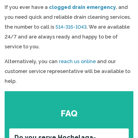
If you ever have a
clogged drain emergency
, and
you need quick and reliable drain cleaning services,
the number to call is
514-316-1043
. We are available
24/7 and are always ready and happy to be of
service to you.
Alternatively, you can
reach us online
and our
customer service representative will be available to
help.
FAQ
Do you serve Hochelaga-