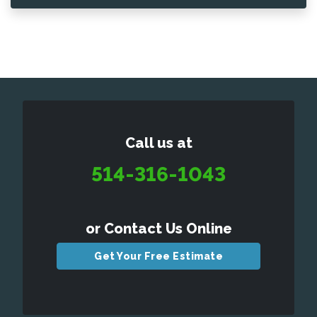
Call us at
514-316-1043
or Contact Us Online
Get Your Free Estimate