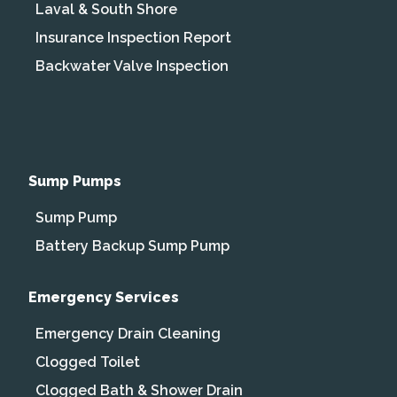
Laval & South Shore
Insurance Inspection Report
Backwater Valve Inspection
Sump Pumps
Sump Pump
Battery Backup Sump Pump
Emergency Services
Emergency Drain Cleaning
Clogged Toilet
Clogged Bath & Shower Drain