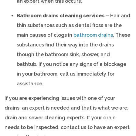
an expert when this occurs.
Bathroom drains cleaning services
– Hair and
thin substances such as dental floss are the
main causes of clogs in
bathroom drains
. These
substances find their way into the drains
though the bathroom sink, shower, and
bathtub. If you notice any signs of a blockage
in your bathroom, call us immediately for
assistance.
If you are experiencing issues with one of your
drains, an expert is needed and that is what we are;
drain and sewer cleaning experts! If your drain
needs to be inspected, contact us to have an expert