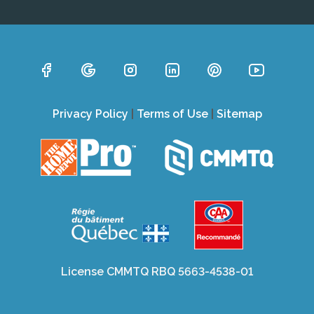
Privacy Policy
|
Terms of Use
|
Sitemap
License CMMTQ RBQ 5663-4538-01