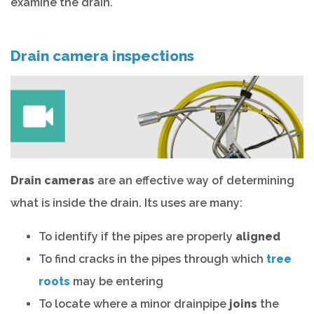
examine the drain.
Drain camera inspections
Drain cameras
are an effective way of determining
what is inside the drain. Its uses are many:
To identify if the pipes are properly
aligned
To find cracks in the pipes through which
tree
roots
may be entering
To locate where a minor drainpipe
joins
the