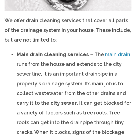
We offer drain cleaning services that cover all parts
of the drainage system in your house. These include,
but are not limited to:
Main drain cleaning services
– The
main drain
runs from the house and extends to the city
sewer line. It is an important drainpipe in a
property's drainage system. Its main job is to
collect wastewater from the other drains and
carry it to the
city sewer
. It can get blocked for
a variety of factors such as tree roots. Tree
roots can get into the drainpipe through tiny
cracks. When it blocks, signs of the blockage