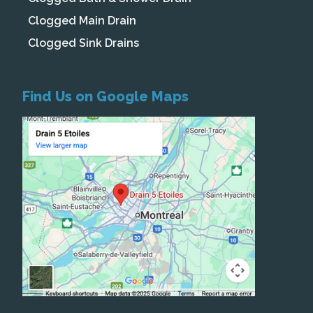
Clogged Main Drain
Clogged Sink Drains
Find Us on Google Maps