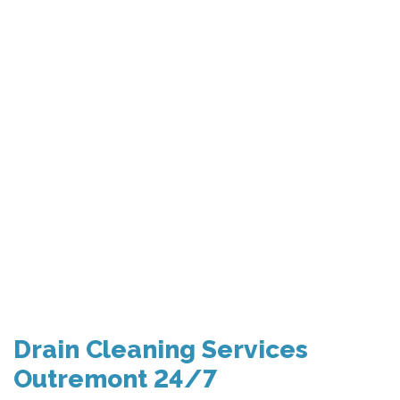
Drain Cleaning Services
Outremont 24/7