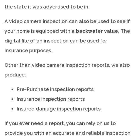
the state it was advertised to be in.
A video camera inspection can also be used to see if
your home is equipped with a
backwater value
. The
digital file of an inspection can be used for
insurance purposes.
Other than video camera inspection reports, we also
produce:
Pre-Purchase inspection reports
Insurance inspection reports
Insured damage inspection reports
If you ever need a report, you can rely on us to
provide you with an accurate and reliable inspection