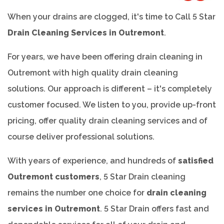
When your drains are clogged, it's time to Call 5 Star
Drain Cleaning Services in Outremont
.
For years, we have been offering drain cleaning in
Outremont with high quality drain cleaning
solutions. Our approach is different – it's completely
customer focused. We listen to you, provide up-front
pricing, offer quality drain cleaning services and of
course deliver professional solutions.
With years of experience, and hundreds of
satisfied
Outremont customers
, 5 Star Drain cleaning
remains the number one choice for
drain cleaning
services in Outremont
. 5 Star Drain offers fast and