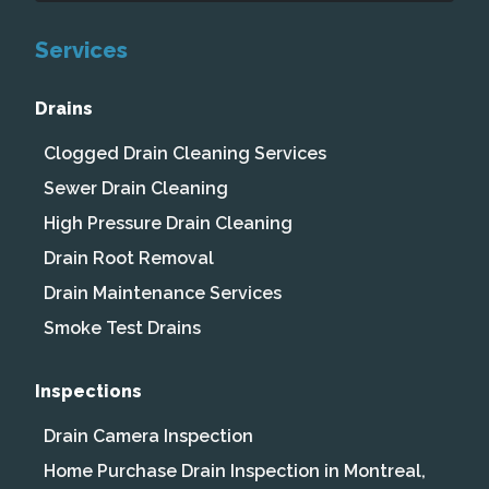
Services
Drains
Clogged Drain Cleaning Services
Sewer Drain Cleaning
High Pressure Drain Cleaning
Drain Root Removal
Drain Maintenance Services
Smoke Test Drains
Inspections
Drain Camera Inspection
Home Purchase Drain Inspection in Montreal,