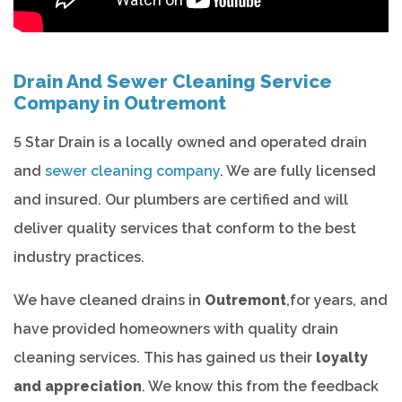
Drain And Sewer Cleaning Service
Company in Outremont
5 Star Drain is a locally owned and operated drain
and
sewer cleaning company
. We are fully licensed
and insured. Our plumbers are certified and will
deliver quality services that conform to the best
industry practices.
We have cleaned drains in
Outremont
,for years, and
have provided homeowners with quality drain
cleaning services. This has gained us their
loyalty
and appreciation
. We know this from the feedback