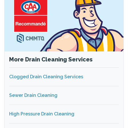
More Drain Cleaning Services
Clogged Drain Cleaning Services
Sewer Drain Cleaning
High Pressure Drain Cleaning