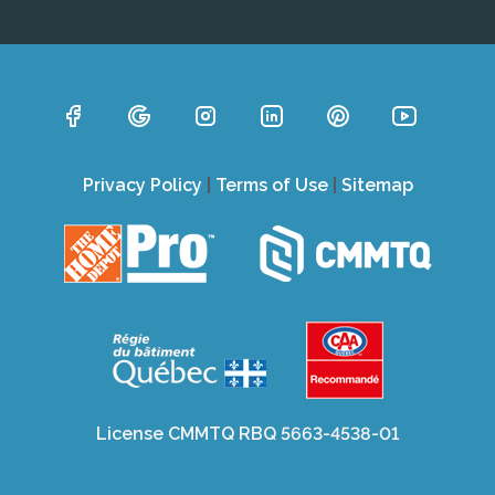
Privacy Policy
|
Terms of Use
|
Sitemap
License CMMTQ RBQ 5663-4538-01