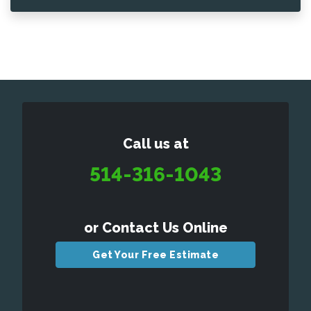
Call us at
514-316-1043
or Contact Us Online
Get Your Free Estimate