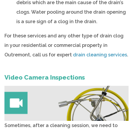
debris which are the main cause of the drain’s
clogs. Water pooling around the drain opening
is a sure sign of a clog in the drain.
For these services and any other type of drain clog
in your residential or commercial property in
Outremont, call us for expert
drain cleaning services
.
Video Camera Inspections
Sometimes, after a cleaning session, we need to