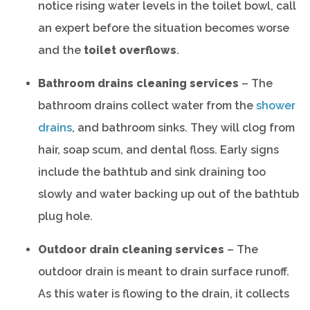
notice rising water levels in the toilet bowl, call
an expert before the situation becomes worse
and the
toilet overflows
.
Bathroom drains cleaning services
– The
bathroom drains collect water from the
shower
drains
, and bathroom sinks. They will clog from
hair, soap scum, and dental floss. Early signs
include the bathtub and sink draining too
slowly and water backing up out of the bathtub
plug hole.
Outdoor drain cleaning services
– The
outdoor drain is meant to drain surface runoff.
As this water is flowing to the drain, it collects