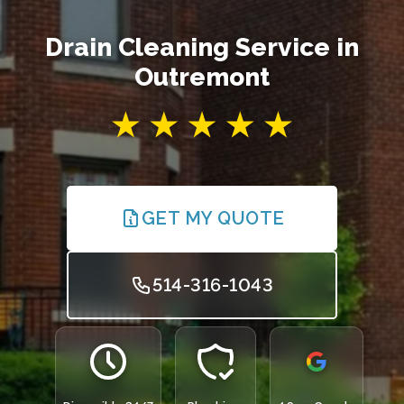
Drain Cleaning Service in
Outremont
GET MY QUOTE
514-316-1043