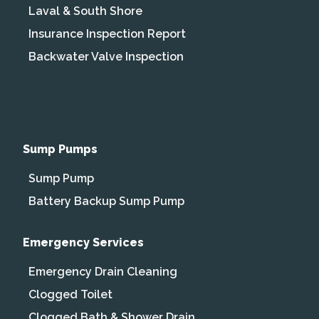
Laval & South Shore
Insurance Inspection Report
Backwater Valve Inspection
Sump Pumps
Sump Pump
Battery Backup Sump Pump
Emergency Services
Emergency Drain Cleaning
Clogged Toilet
Clogged Bath & Shower Drain