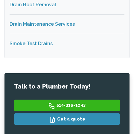
Drain Root Removal
Drain Maintenance Services
Smoke Test Drains
Talk to a Plumber Today!
514-316-1043
Get a quote