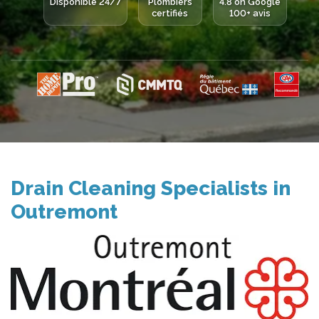
Disponible 24/7
Plombiers
4.8 on Google
certifiés
100+ avis
Drain Cleaning Specialists in
Outremont