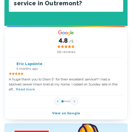
service in Outremont?
4.8
/5
151 reviews
Eric Lapointe
5 months ago
A huge thank you to Drain 5* for their excellent service!!! I had a
Thank
blocked sewer (main line) at my home. I called on Sunday late in the
very 
aft…
Read more
Read
View on Google