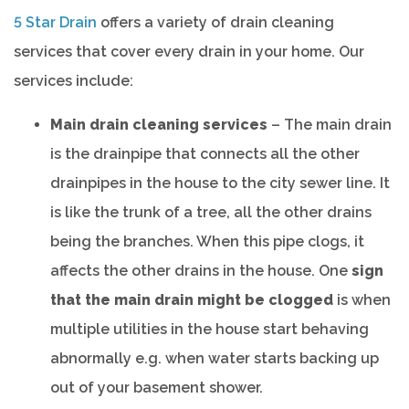
5 Star Drain
offers a variety of drain cleaning
services that cover every drain in your home. Our
services include:
Main drain cleaning services
– The main drain
is the drainpipe that connects all the other
drainpipes in the house to the city sewer line. It
is like the trunk of a tree, all the other drains
being the branches. When this pipe clogs, it
affects the other drains in the house. One
sign
that the main drain might be clogged
is when
multiple utilities in the house start behaving
abnormally e.g. when water starts backing up
out of your basement shower.