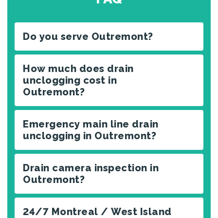
Do you serve Outremont?
How much does drain
unclogging cost in
Outremont?
Emergency main line drain
unclogging in Outremont?
Drain camera inspection in
Outremont?
24/7 Montreal / West Island