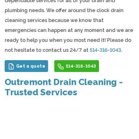
dependable services for all of your drain and
plumbing needs. We offer around the clock drain
cleaning services because we know that
emergencies can happen at any moment and we are
ready to help you when you most need it! Please do
not hesitate to contact us 24/7 at
514-316-1043
.
Get a quote
514-316-1043
Outremont Drain Cleaning -
Trusted Services