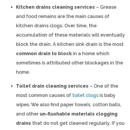
Kitchen drains cleaning services
– Grease
and food remains are the main causes of
kitchen drains clogs. Over time, the
accumulation of these materials will eventually
block the drain. A kitchen sink drain is the most
common drain to block
in a home which
sometimes is attributed other blockages in the
home.
Toilet drain cleaning services
– One of the
most common causes of
toilet clogs
is baby
wipes. We also find paper towels, cotton balls,
and other
un-flushable materials clogging
drains
that do not get cleaned regularly. If you