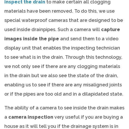
inspect the drain
to make certain all clogging
materials have been removed. To do this, we use
special waterproof cameras that are designed to be
used inside drainpipes. Such a camera will
capture
images inside the pipe
and send them to a video
display unit that enables the inspecting technician
to see what is in the drain. Through this technology,
we not only see if there are any clogging materials
in the drain but we also see the state of the drain,
enabling us to see if there are any misaligned joints
or if the pipes are too old and in a dilapidated state.
The ability of a camera to see inside the drain makes
a
camera inspection
very useful if you are buying a
house as it will tell you if the drainage system is in