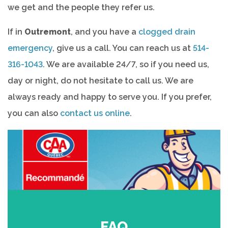
we get and the people they refer us.
If in
Outremont
, and you have a
clogged drain
emergency
, give us a call. You can reach us at
514-
316-1043
. We are available 24/7, so if you need us,
day or night, do not hesitate to call us. We are
always ready and happy to serve you. If you prefer,
you can also
contact us online
.
FAQ