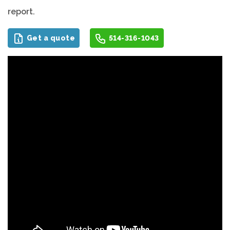
report.
Get a quote
514-316-1043